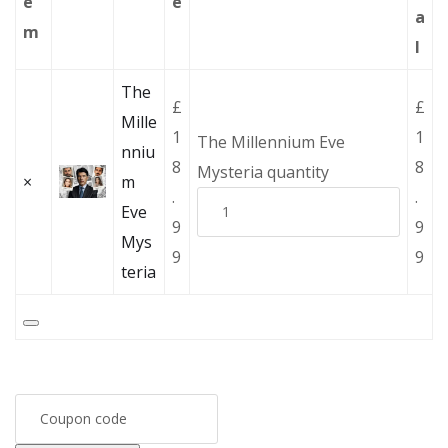
e
e
a
m
l
The
£
£
Mille
1
1
The Millennium Eve
nniu
8
8
Mysteria quantity
×
m
.
.
Eve
9
9
Mys
9
9
teria