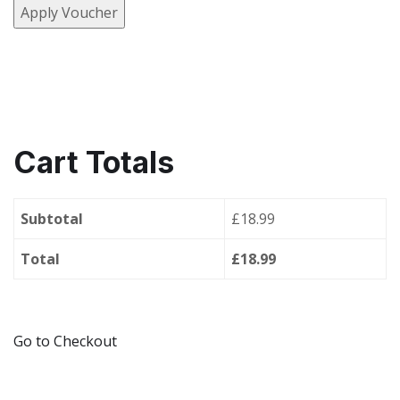
Apply Voucher
Cart Totals
Subtotal
£18.99
Total
£18.99
Go to Checkout