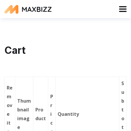
Cart
S
Re
u
m
P
Thum
b
ov
r
bnail
Pro
t
e
i
Quantity
imag
duct
o
it
c
e
t